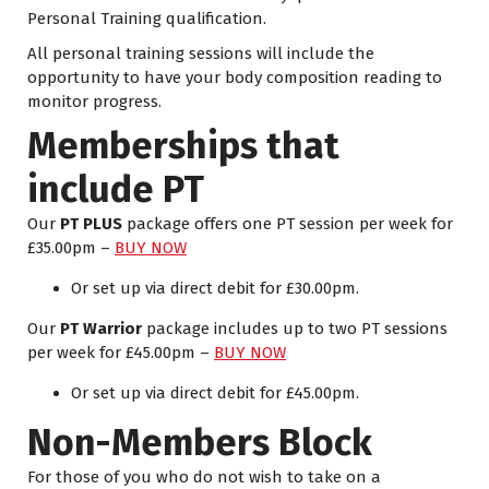
Personal Training qualification.
All personal training sessions will include the
opportunity to have your body composition reading to
monitor progress.
Memberships that
include PT
Our
PT PLUS
package offers one PT session per week for
£35.00pm –
BUY NOW
Or
set up via direct debit
for £30.00pm.
Our
PT Warrior
package includes up to two PT sessions
per week for £45.00pm –
BUY NOW
Or
set up via direct debit
for £45.00pm.
Non-Members Block
For those of you who do not wish to take on a