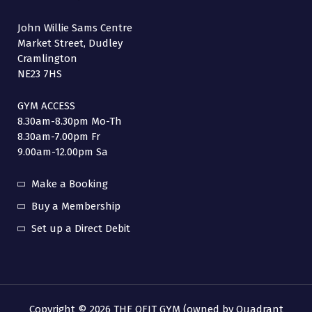
John Willie Sams Centre
Market Street, Dudley
Cramlington
NE23 7HS
GYM ACCESS
8.30am-8.30pm Mo-Th
8.30am-7.00pm Fr
9.00am-12.00pm Sa
Make a Booking
Buy a Membership
Set up a Direct Debit
Copyright © 2026 THE QFIT GYM (owned by Quadrant