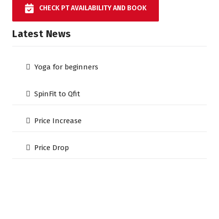
CHECK PT AVAILABILITY AND BOOK
Latest News
Yoga for beginners
SpinFit to Qfit
Price Increase
Price Drop
The Qfit Gym