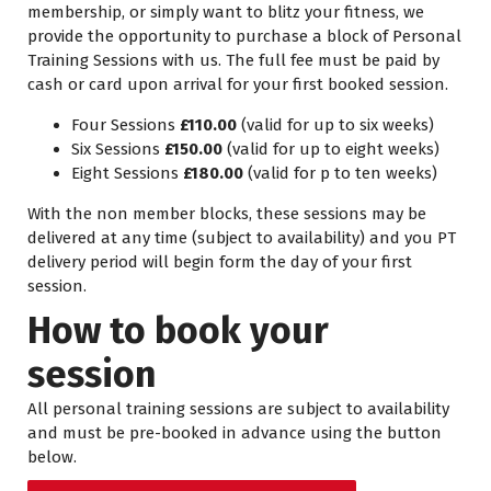
membership, or simply want to blitz your fitness, we
provide the opportunity to purchase a block of Personal
Training Sessions with us. The full fee must be paid by
cash or card upon arrival for your first booked session.
Four Sessions
£110.00
(valid for up to six weeks)
Six Sessions
£150.00
(valid for up to eight weeks)
Eight Sessions
£180.00
(valid for p to ten weeks)
With the non member blocks, these sessions may be
delivered at any time (subject to availability) and you PT
delivery period will begin form the day of your first
session.
How to book your
session
All personal training sessions are subject to availability
and must be pre-booked in advance using the button
below.