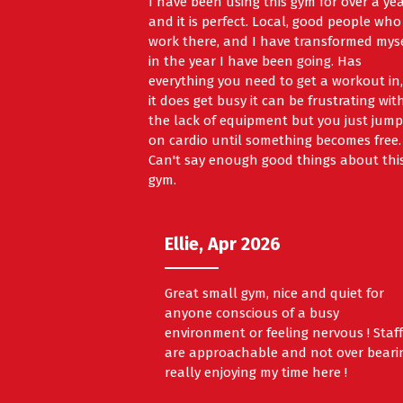
I have been using this gym for over a ye
and it is perfect. Local, good people who
work there, and I have transformed mys
in the year I have been going. Has
everything you need to get a workout in, 
it does get busy it can be frustrating wit
the lack of equipment but you just jump
on cardio until something becomes free.
Can't say enough good things about thi
gym.
Ellie, Apr 2026
Great small gym, nice and quiet for
anyone conscious of a busy
environment or feeling nervous ! Staf
are approachable and not over beari
really enjoying my time here !