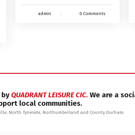
admin
0 Comments
d by
QUADRANT LEISURE CIC.
We are a soci
pport local communities.
astle, North Tyneside, Northumberland and County Durham.