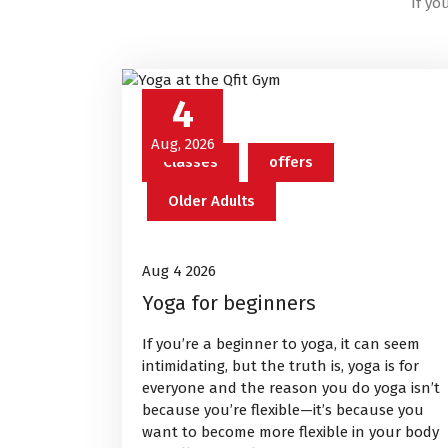
If yo
4
Aug, 2026
Classes
offers
Older Adults
Aug 4 2026
Yoga for beginners
If you’re a beginner to yoga, it can seem
intimidating, but the truth is, yoga is for
everyone and the reason you do yoga isn’t
because you’re flexible—it’s because you
want to become more flexible in your body