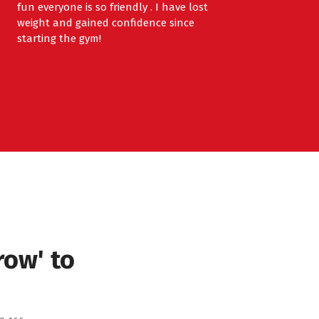
fun everyone is so friendly . I have lost
weight and gained confidence since
starting the gym!
row' to