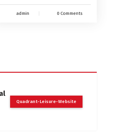
admin
0 Comments
al
Q
u
a
d
r
a
n
t
-
L
e
i
s
u
r
e
-
W
e
b
s
i
t
e