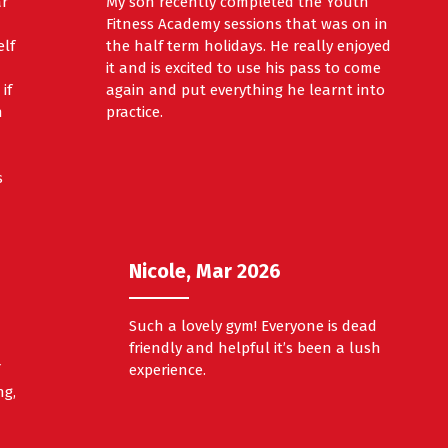
ar
My son recently completed the Youth
Fitness Academy sessions that was on in
elf
the half term holidays. He really enjoyed
it and is excited to use his pass to come
if
again and put everything he learnt into
h
practice.
s
Nicole, Mar 2026
Such a lovely gym! Everyone is dead
friendly and helpful it’s been a lush
f
experience.
ng,