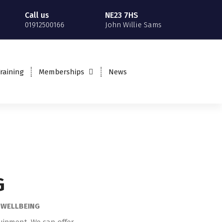
Call us
NE23 7HS
01912500166
John Willie Sams
MAKE A BOOKING
raining
Memberships
News
Book a PT session, Class
or an Induction
G
L WELLBEING