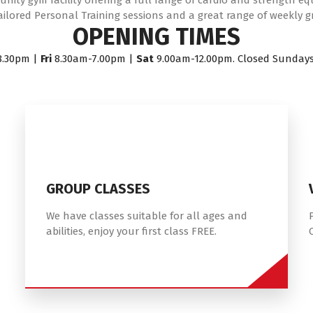
ity gym facility offering a full range of cardio and strength e
ailored Personal Training sessions and a great range of weekly g
OPENING TIMES
8.30pm |
Fri
8.30am-7.00pm |
Sat
9.00am-12.00pm. Closed Sunday
GROUP CLASSES
We have classes suitable for all ages and
abilities, enjoy your first class FREE.