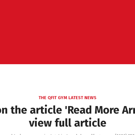
THE QFIT GYM LATEST NEWS
on the article 'Read More Ar
view full article