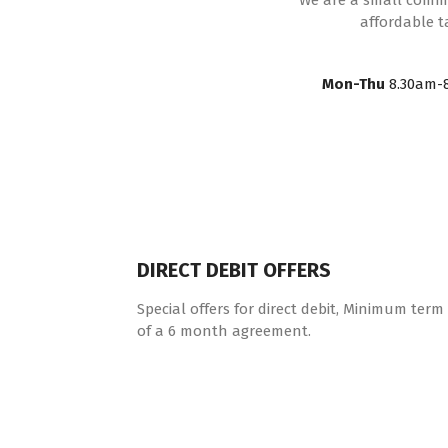
We are a small commun
affordable t
Mon-Thu
8.30am-
DIRECT DEBIT OFFERS
Special offers for direct debit, Minimum term
of a 6 month agreement.