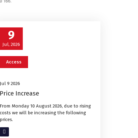
0 166.
9
Jul, 2026
Access
Jul 9 2026
Price Increase
From Monday 10 August 2026, due to rising
costs we will be increasing the following
prices.
Read More