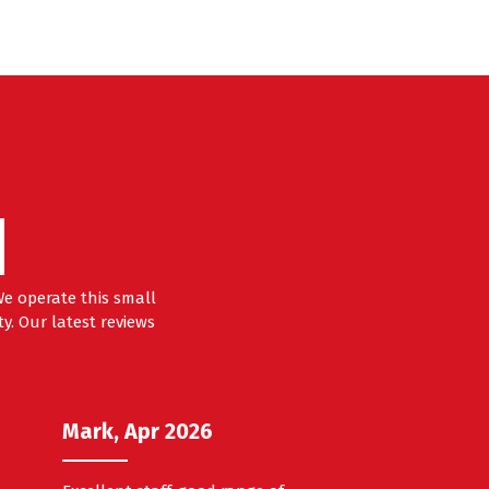
?
e operate this small
y. Our latest reviews
Mark, Apr 2026