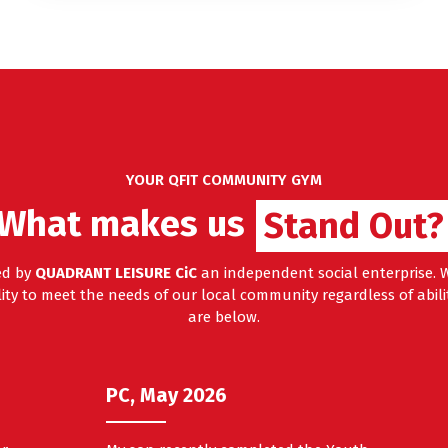
YOUR QFIT COMMUNITY GYM
Stand Out
What makes us
Stand Out?
ed by
QUADRANT LEISURE CiC
an independent social enterprise. W
ty to meet the needs of our local community regardless of abilit
are below.
PC, May 2026