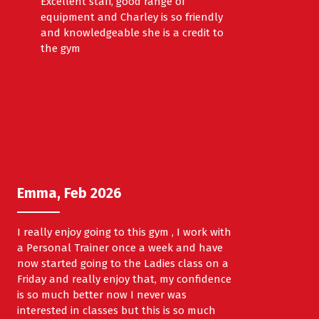
Excellent staff, good range of
equipment and Charley is so friendly
and knowledgeable she is a credit to
the gym
Emma, Feb 2026
I really enjoy going to this gym , I work with
a Personal Trainer once a week and have
now started going to the Ladies class on a
Friday and really enjoy that, my confidence
is so much better now I never was
interested in classes but this is so much