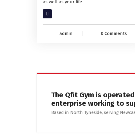
as well as your life.
Read More
admin
0 Comments
The Qfit Gym is operate
enterprise working to su
Based in North Tyneside, serving Newc