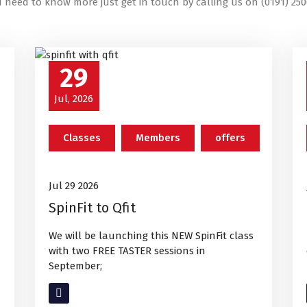
u need to know more just get in touch by calling us on (0191) 250
29
Jul, 2026
Classes
Members
offers
Jul 29 2026
SpinFit to Qfit
We will be launching this NEW SpinFit class
with two FREE TASTER sessions in
September;
Read More