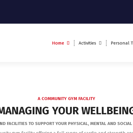
THE QFIT GYM
Home
Activities
Personal T
John Willie Sams Centre,
Dudley NE23 7HS
A COMMUNITY GYM FACILITY
MANAGING YOUR WELLBEIN
ND FACILITIES TO SUPPORT YOUR PHYSICAL, MENTAL AND SOCIA