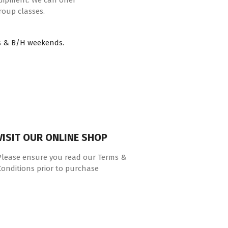
quipment. We can offer
roup classes.
s & B/H weekends.
VISIT OUR ONLINE SHOP
Please ensure you read our Terms &
Conditions prior to purchase