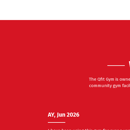
The Qfit Gym is own
community gym facili
AY, Jun 2026