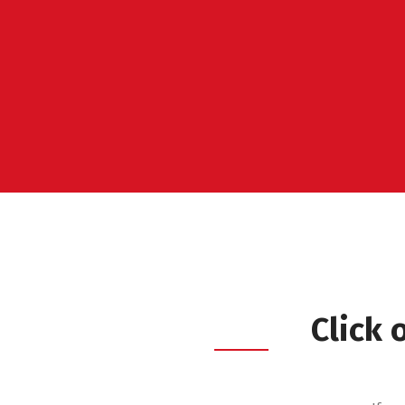
Click 