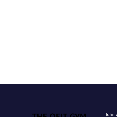
THE QFIT GYM
John W