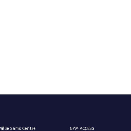
A 
(no
Q
illie Sams Centre
GYM ACCESS