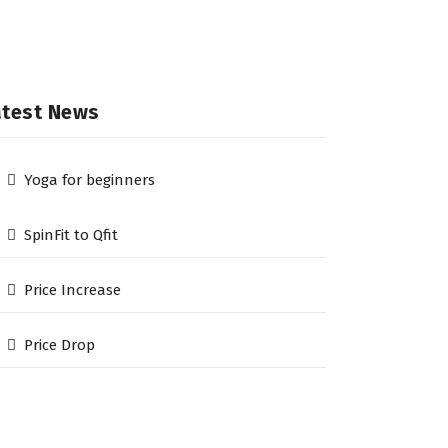
atest News
Yoga for beginners
SpinFit to Qfit
Price Increase
Price Drop
he Qfit Gym