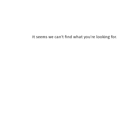
It seems we can’t find what you’re looking for