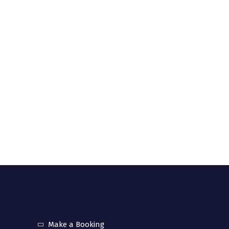
community interest company registered in UK
. 12157358).
uick links
Make a Booking