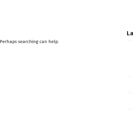
L
. Perhaps searching can help.
T