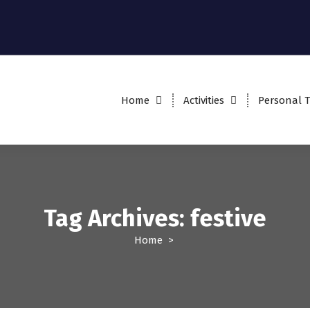
Home
Activities
Personal T
Tag Archives: festive
Home
>