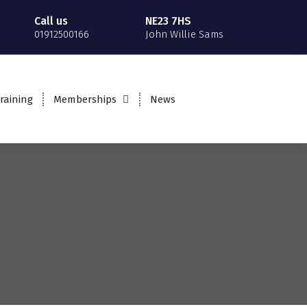
Call us
NE23 7HS
01912500166
John Willie Sams
raining
Memberships
News