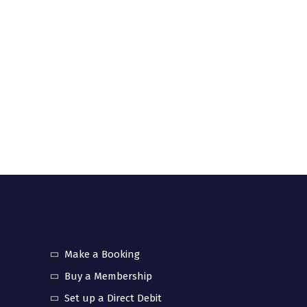
Make a Booking
Buy a Membership
Set up a Direct Debit