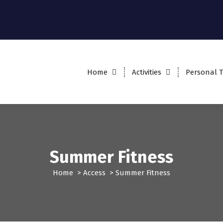
Home
Activities
Personal T
Summer Fitness
Home
>
Access
>
Summer Fitness