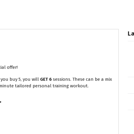
L
al offer!
you buy 5, you will
GET 6
sessions. These can be a mix
 minute tailored personal training workout.
L
T