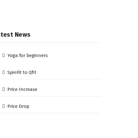
atest News
Yoga for beginners
SpinFit to Qfit
Price Increase
Price Drop
he Qfit Gym