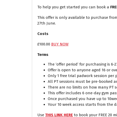
To help you get started you can book a
FRE
This offer is only available to purchase fr
27th June.
Costs
£100.00
BUY NOW
Terms
The ‘offer period’ for purchasing is 6-2
Offer is open to anyone aged 16 or ov
Only 1 free trial padwork session per
All PT sessions must be pre-booked and
There are no limits on how many PT 
This offer includes 6 one-day gym pas
Once purchased you have up to 10week
Your 10 week access starts from the d
Use
THIS LINK HERE
to book your FREE 20 m