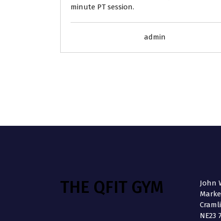
minute PT session.
admin
THE QFIT GYM
John W
Market
Craml
NE23 