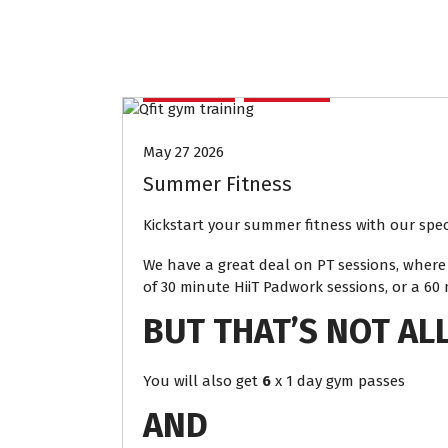
Access
offers
May 27 2026
Summer Fitness
Kickstart your summer fitness with our speci
We have a great deal on PT sessions, where 
of 30 minute HiiT Padwork sessions, or a 60
BUT THAT’S NOT AL
You will also get
6
x 1 day gym passes
AND