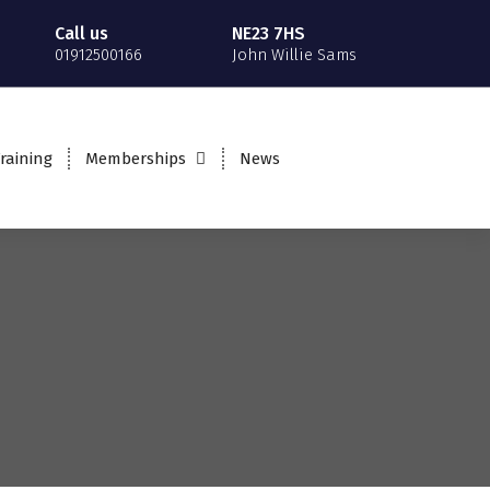
Call us
NE23 7HS
01912500166
John Willie Sams
raining
Memberships
News