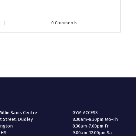
0 Comments
illie Sams Centre
GYM ACCESS
 Street, Dudley
8.30am-8.30pm Mo-Th
ington
8.30am-7.00pm Fr
7HS
9.00am-12.00pm Sa