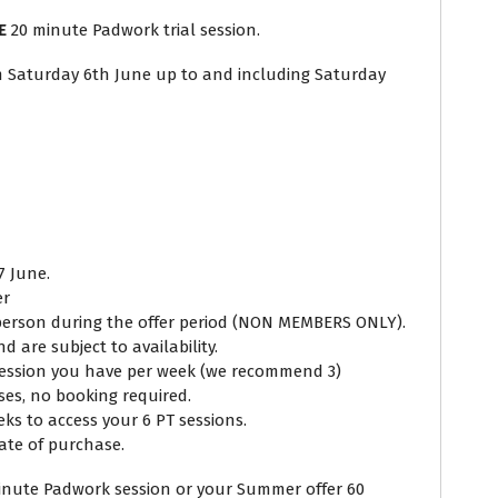
E
20 minute Padwork trial session.
A 
om Saturday 6th June up to and including Saturday
(no
Q
7 June.
er
 person during the offer period (NON MEMBERS ONLY).
 are subject to availability.
session you have per week (we recommend 3)
ses, no booking required.
s to access your 6 PT sessions.
ate of purchase.
inute Padwork session or your Summer offer 60