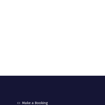
community interest company registered in UK
. 12157358).
uick links
Make a Booking