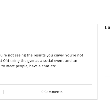
L
ou’re not seeing the results you crave? You’re not
 Qfit using the gym as a social event and an
e to meet people, have a chat etc.
0 Comments
T