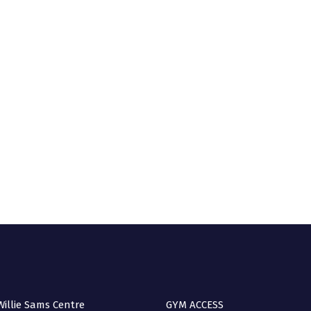
A 
(no
Q
illie Sams Centre
GYM ACCESS