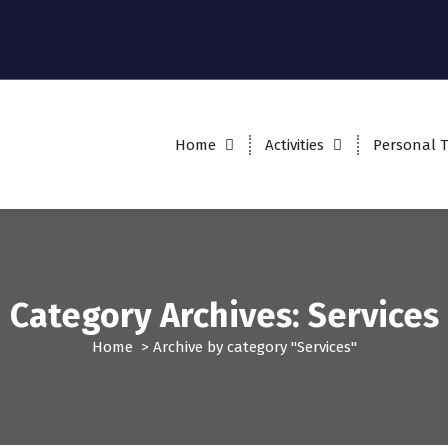
Home
Activities
Personal T
Category Archives: Services
Home
>
Archive by category "Services"