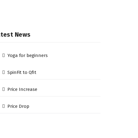
atest News
Yoga for beginners
SpinFit to Qfit
Price Increase
Price Drop
he Qfit Gym