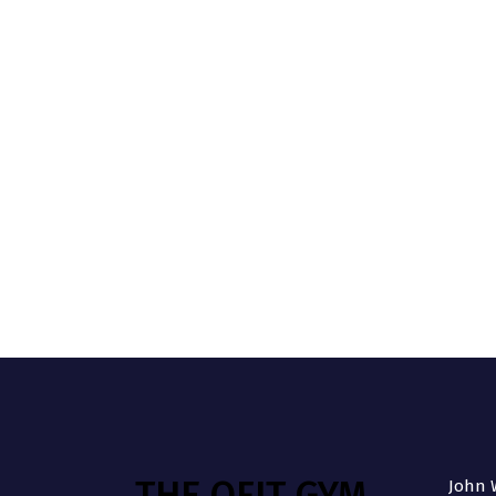
THE QFIT GYM
John W