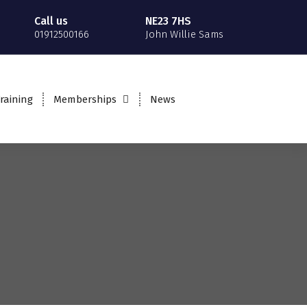
Call us
NE23 7HS
01912500166
John Willie Sams
raining
Memberships
News