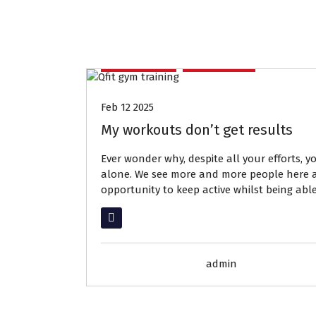
Members
Services
Feb 12 2025
My workouts don’t get results
Ever wonder why, despite all your efforts, y
alone. We see more and more people here at
opportunity to keep active whilst being abl
Read More
admin