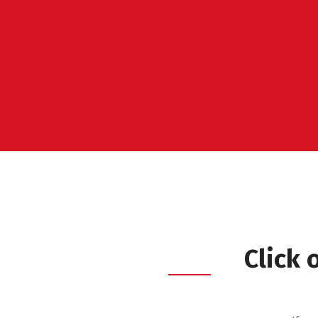
Click 