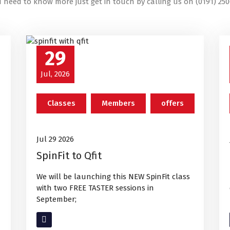
u need to know more just get in touch by calling us on (0191) 250
29
Jul, 2026
Classes
Members
offers
Jul 29 2026
SpinFit to Qfit
We will be launching this NEW SpinFit class
with two FREE TASTER sessions in
September;
Read More