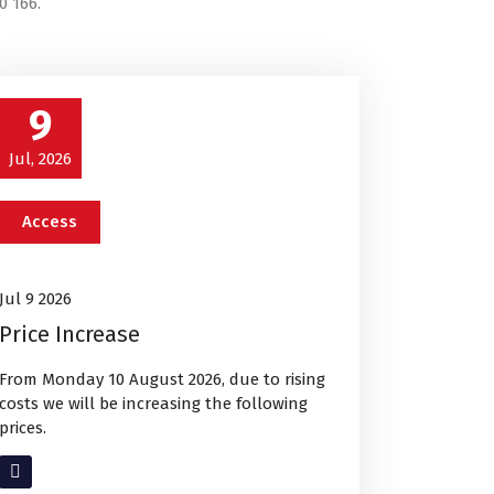
0 166.
9
Jul, 2026
Access
Jul 9 2026
Price Increase
From Monday 10 August 2026, due to rising
costs we will be increasing the following
prices.
Read More