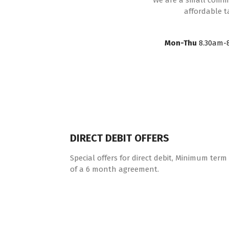
We are a small commun
affordable t
Mon-Thu
8.30am-
DIRECT DEBIT OFFERS
Special offers for direct debit, Minimum term
of a 6 month agreement.