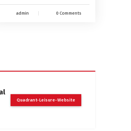
admin
0 Comments
al
Quadrant-Leisure-Website