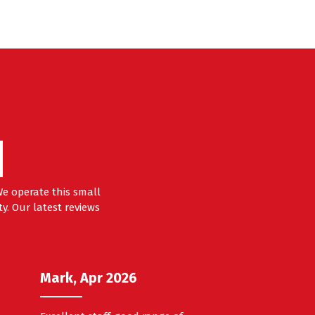
e operate this small
y. Our latest reviews
Mark, Apr 2026