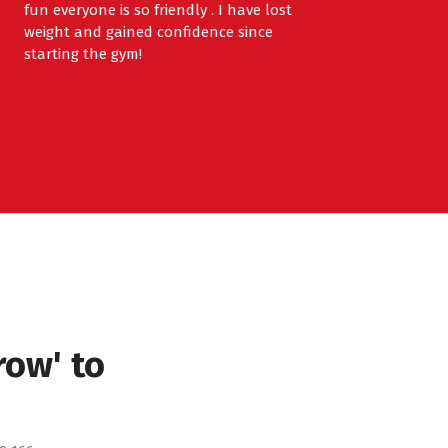
fun everyone is so friendly . I have lost
weight and gained confidence since
starting the gym!
row' to