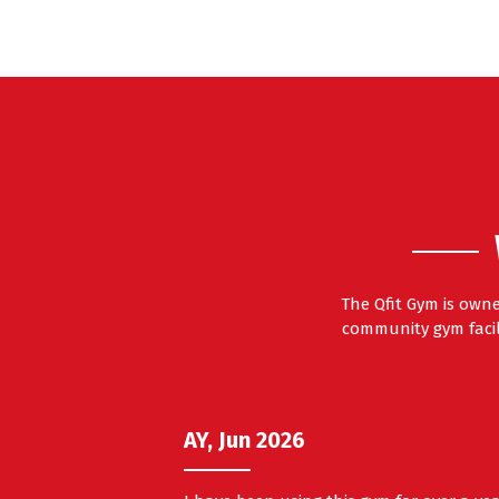
The Qfit Gym is own
community gym facili
AY, Jun 2026