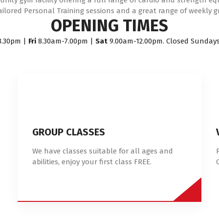
ity gym facility offering a full range of cardio and strength e
ailored Personal Training sessions and a great range of weekly g
OPENING TIMES
8.30pm |
Fri
8.30am-7.00pm |
Sat
9.00am-12.00pm. Closed Sunday
GROUP CLASSES
We have classes suitable for all ages and
abilities, enjoy your first class FREE.