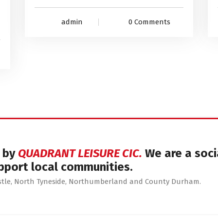
admin
0 Comments
d by
QUADRANT LEISURE CIC.
We are a soci
pport local communities.
astle, North Tyneside, Northumberland and County Durham.