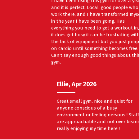
I have been using this gym for over a ye
and it is perfect. Local, good people who
work there, and I have transformed mys
in the year I have been going. Has
everything you need to get a workout in, 
it does get busy it can be frustrating wit
the lack of equipment but you just jump
on cardio until something becomes free.
Can't say enough good things about thi
gym.
Ellie, Apr 2026
Great small gym, nice and quiet for
anyone conscious of a busy
environment or feeling nervous ! Staf
are approachable and not over beari
really enjoying my time here !