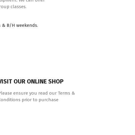
quipment. We can offer
roup classes.
s & B/H weekends.
VISIT OUR ONLINE SHOP
Please ensure you read our Terms &
Conditions prior to purchase