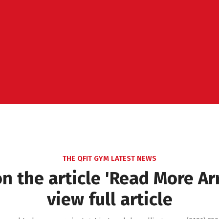
THE QFIT GYM LATEST NEWS
on the article 'Read More Ar
view full article