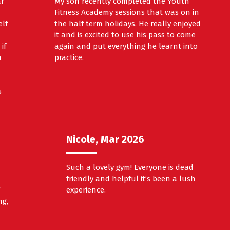
ar
My son recently completed the Youth
Fitness Academy sessions that was on in
elf
the half term holidays. He really enjoyed
it and is excited to use his pass to come
if
again and put everything he learnt into
h
practice.
s
Nicole, Mar 2026
Such a lovely gym! Everyone is dead
friendly and helpful it’s been a lush
f
experience.
ng,