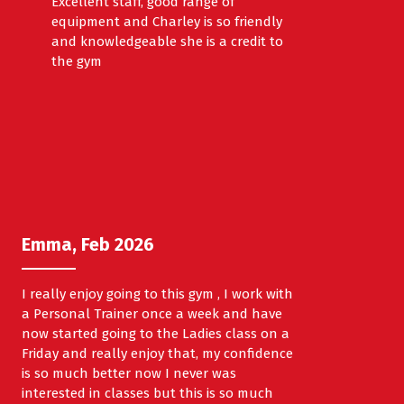
Excellent staff, good range of
equipment and Charley is so friendly
and knowledgeable she is a credit to
the gym
Emma, Feb 2026
I really enjoy going to this gym , I work with
a Personal Trainer once a week and have
now started going to the Ladies class on a
Friday and really enjoy that, my confidence
is so much better now I never was
interested in classes but this is so much