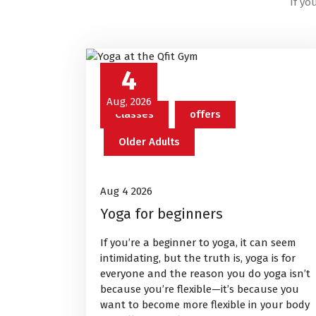
If yo
4
Aug, 2026
Classes
offers
Older Adults
Aug 4 2026
Yoga for beginners
If you’re a beginner to yoga, it can seem
intimidating, but the truth is, yoga is for
everyone and the reason you do yoga isn’t
because you’re flexible—it’s because you
want to become more flexible in your body