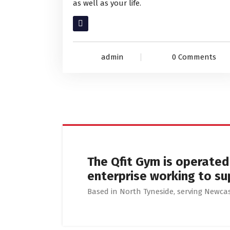
as well as your life.
Read More
admin
0 Comments
The Qfit Gym is operate
enterprise working to su
Based in North Tyneside, serving Newc