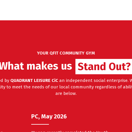
YOUR QFIT COMMUNITY GYM
What makes us
Stand Out?
ed by
QUADRANT LEISURE CiC
an independent social enterprise. W
ty to meet the needs of our local community regardless of abilit
are below.
PC, May 2026